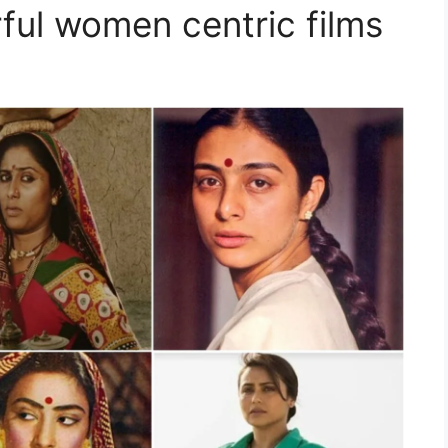
ful women centric films