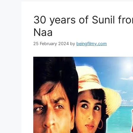
30 years of Sunil f
Naa
25 February 2024
by
beingfilmy.com