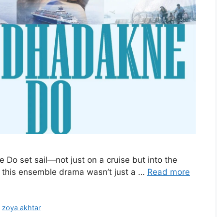
 Do set sail—not just on a cruise but into the
5, this ensemble drama wasn’t just a …
Read more
,
zoya akhtar