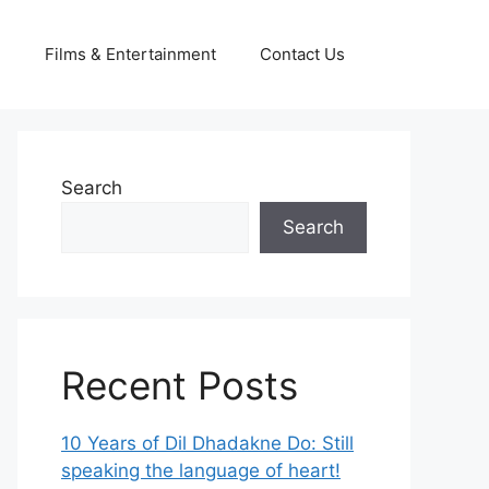
g
Films & Entertainment
Contact Us
Search
Search
Recent Posts
10 Years of Dil Dhadakne Do: Still
speaking the language of heart!