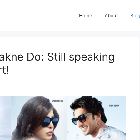
Home
About
Blo
akne Do: Still speaking
t!