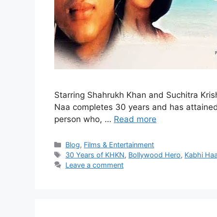
Starring Shahrukh Khan and Suchitra Kri
Naa completes 30 years and has attained c
person who, …
Read more
Blog
,
Films & Entertainment
30 Years of KHKN
,
Bollywood Hero
,
Kabhi Ha
Leave a comment