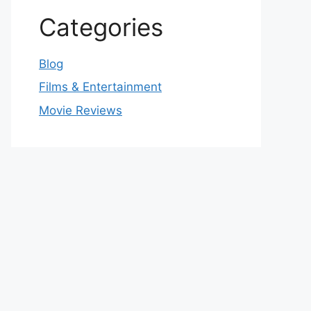
Categories
Blog
Films & Entertainment
Movie Reviews