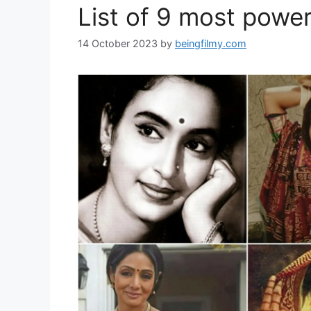
List of 9 most power
14 October 2023
by
beingfilmy.com