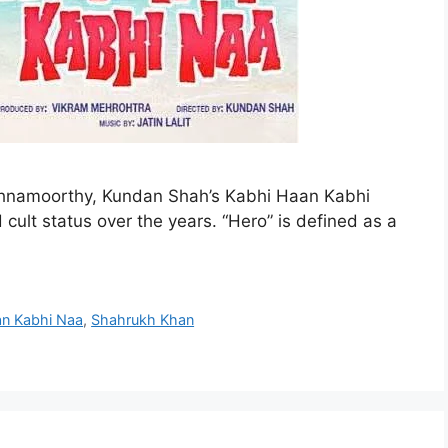
shnamoorthy, Kundan Shah’s Kabhi Haan Kabhi
ult status over the years. “Hero” is defined as a
an Kabhi Naa
,
Shahrukh Khan