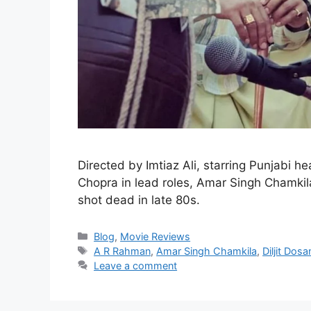
Directed by Imtiaz Ali, starring Punjabi he
Chopra in lead roles, Amar Singh Chamkila
shot dead in late 80s.
Blog
,
Movie Reviews
A R Rahman
,
Amar Singh Chamkila
,
Diljit Dosa
Leave a comment