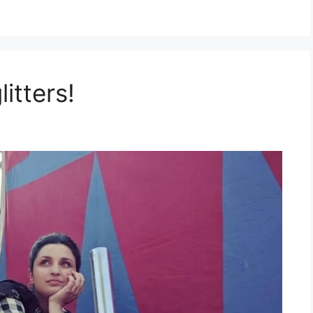
itters!