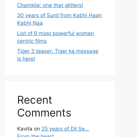
Chamkila: one that glitters!
30 years of Sunil from Kabhi Haan
Kabhi Naa
List of 9 most powerful women
centric films
Tiger 3 teaser: Tiger ka message
is here!
Recent
Comments
Kavita
on
25 years of Dil Se…
From the heart