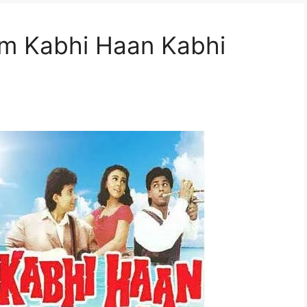
rom Kabhi Haan Kabhi