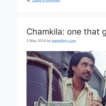
Leave a comment
Chamkila: one that gl
5 May 2024
by
beingfilmy.com