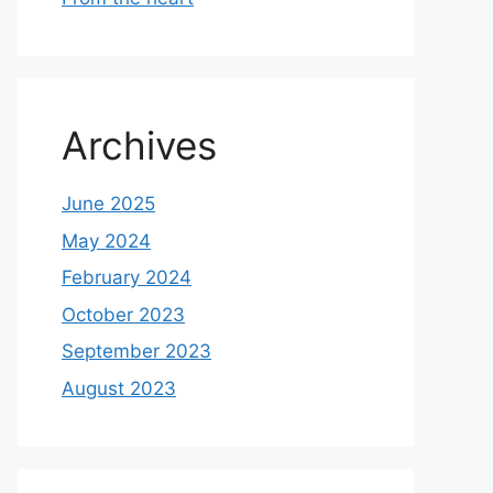
Archives
June 2025
May 2024
February 2024
October 2023
September 2023
August 2023