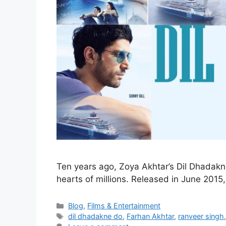
Ten years ago, Zoya Akhtar’s Dil Dhadakne
hearts of millions. Released in June 201
Blog
,
Films & Entertainment
dil dhadakne do
,
Farhan Akhtar
,
ranveer singh