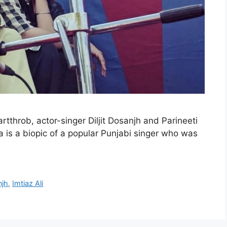
artthrob, actor-singer Diljit Dosanjh and Parineeti
 is a biopic of a popular Punjabi singer who was
njh
,
Imtiaz Ali