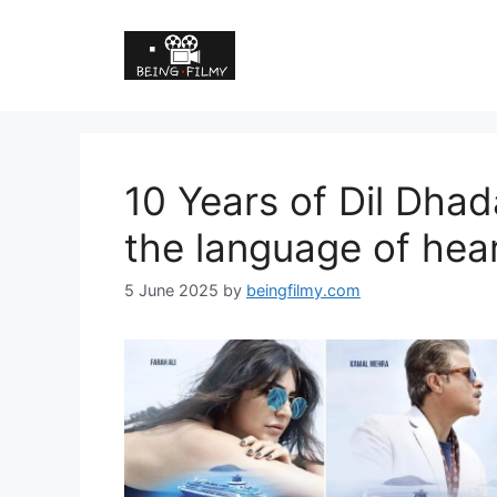
10 Years of Dil Dhad
the language of hear
5 June 2025
by
beingfilmy.com