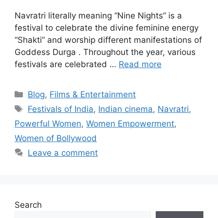
Navratri literally meaning “Nine Nights” is a
festival to celebrate the divine feminine energy
“Shakti” and worship different manifestations of
Goddess Durga . Throughout the year, various
festivals are celebrated …
Read more
Blog
,
Films & Entertainment
Festivals of India
,
Indian cinema
,
Navratri
,
Powerful Women
,
Women Empowerment
,
Women of Bollywood
Leave a comment
Search