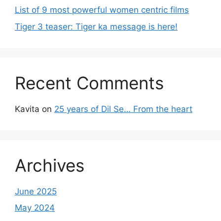
List of 9 most powerful women centric films
Tiger 3 teaser: Tiger ka message is here!
Recent Comments
Kavita
on
25 years of Dil Se… From the heart
Archives
June 2025
May 2024