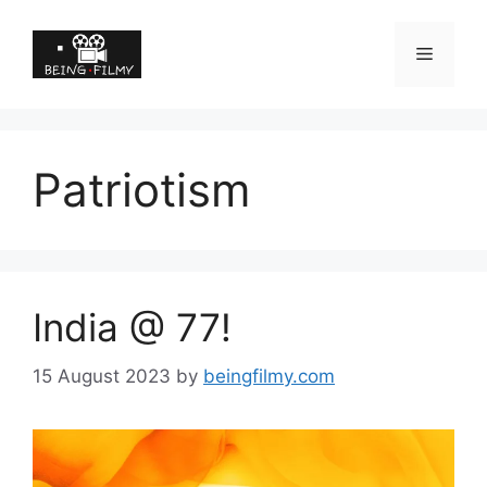
Patriotism
India @ 77!
15 August 2023
by
beingfilmy.com