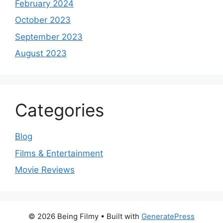
February 2024
October 2023
September 2023
August 2023
Categories
Blog
Films & Entertainment
Movie Reviews
© 2026 Being Filmy
• Built with
GeneratePress