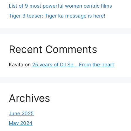
List of 9 most powerful women centric films
Tiger 3 teaser: Tiger ka message is here!
Recent Comments
Kavita
on
25 years of Dil Se… From the heart
Archives
June 2025
May 2024