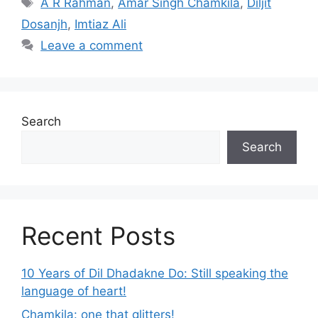
A R Rahman
,
Amar Singh Chamkila
,
Diljit
Dosanjh
,
Imtiaz Ali
Leave a comment
Search
Search
Recent Posts
10 Years of Dil Dhadakne Do: Still speaking the
language of heart!
Chamkila: one that glitters!