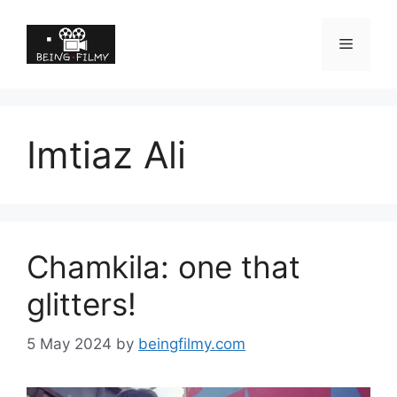
Imtiaz Ali
Chamkila: one that
glitters!
5 May 2024
by
beingfilmy.com