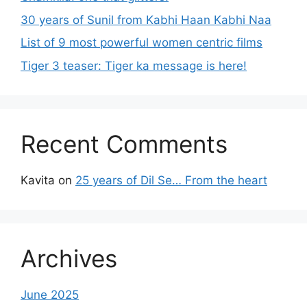
30 years of Sunil from Kabhi Haan Kabhi Naa
List of 9 most powerful women centric films
Tiger 3 teaser: Tiger ka message is here!
Recent Comments
Kavita
on
25 years of Dil Se… From the heart
Archives
June 2025