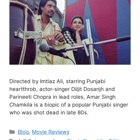
Directed by Imtiaz Ali, starring Punjabi
heartthrob, actor-singer Diljit Dosanjh and
Parineeti Chopra in lead roles, Amar Singh
Chamkila is a biopic of a popular Punjabi singer
who was shot dead in late 80s.
Blog
,
Movie Reviews