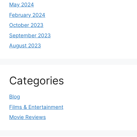
May 2024
February 2024
October 2023
September 2023
August 2023
Categories
Blog
Films & Entertainment
Movie Reviews